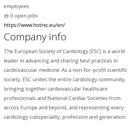
employees
0 open jobs
https://www.hotrec.eu/en/
Company info
The European Society of Cardiology (ESC) is a world
leader in advancing and sharing best practices in
cardiovascular medicine. As a non-for-profit scientific
society, ESC unites the entire cardiology community,
bringing together cardiovascular healthcare
professionals and National Cardiac Societies from
across Europe and beyond, and representing every
cardiology subspeciality, profession and generation.