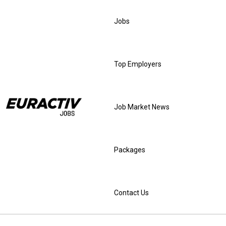
Jobs
Top Employers
Job Market News
Packages
Contact Us