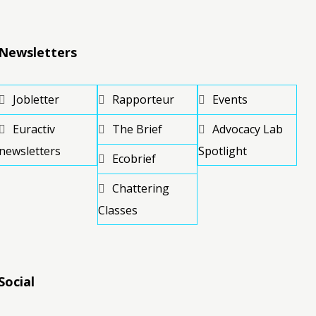
Newsletters
Jobletter
Rapporteur
Events
Euractiv
The Brief
Advocacy Lab
newsletters
Spotlight
Ecobrief
Chattering
Classes
Social