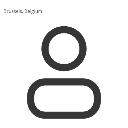
Brussels, Belgium