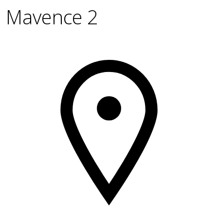
Mavence 2