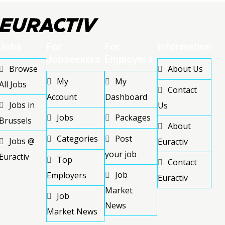
Jobs
For
For
Information
Jobseekers
Employers
Browse
About Us
My
My
All Jobs
Contact
Account
Dashboard
Jobs in
Us
Jobs
Packages
Brussels
About
Categories
Post
Jobs @
Euractiv
your job
Euractiv
Top
Contact
Job
Employers
Euractiv
Market
Job
News
Market News