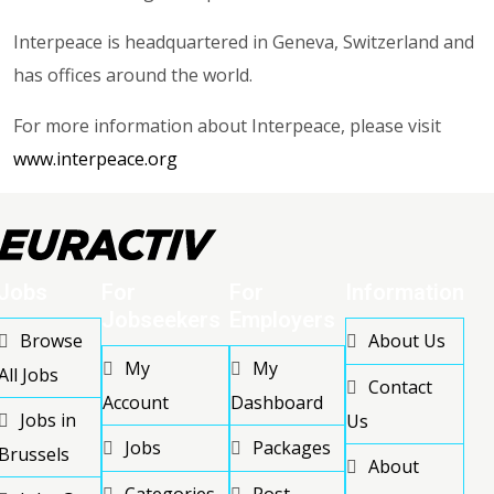
Interpeace is headquartered in Geneva, Switzerland and
has offices around the world.
For more information about Interpeace, please visit
www.interpeace.org
Jobs
For
For
Information
Jobseekers
Employers
Browse
About Us
My
My
All Jobs
Contact
Account
Dashboard
Jobs in
Us
Jobs
Packages
Brussels
About