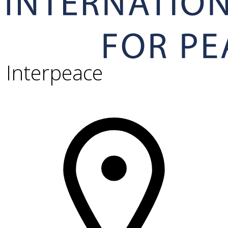
Interpeace