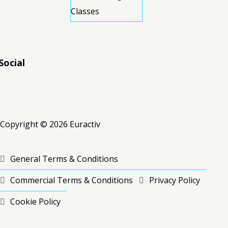
Classes
Social
RSS
RSS
RSS
Copyright © 2026 Euractiv
General Terms & Conditions
Commercial Terms & Conditions
Privacy Policy
Cookie Policy