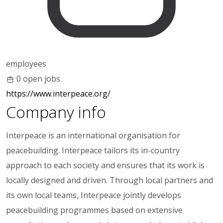
employees
0 open jobs
https://www.interpeace.org/
Company info
Interpeace is an international organisation for
peacebuilding. Interpeace tailors its in-country
approach to each society and ensures that its work is
locally designed and driven. Through local partners and
its own local teams, Interpeace jointly develops
peacebuilding programmes based on extensive