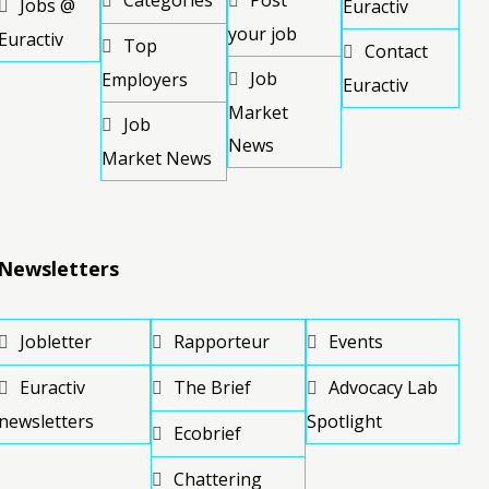
Categories
Post
Jobs @
Euractiv
your job
Euractiv
Top
Contact
Job
Employers
Euractiv
Market
Job
News
Market News
Newsletters
Jobletter
Rapporteur
Events
Euractiv
The Brief
Advocacy Lab
newsletters
Spotlight
Ecobrief
Chattering