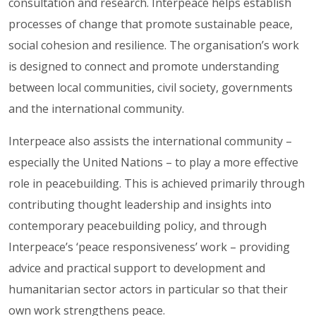
consultation and research. Interpeace helps establish
processes of change that promote sustainable peace,
social cohesion and resilience. The organisation’s work
is designed to connect and promote understanding
between local communities, civil society, governments
and the international community.
Interpeace also assists the international community –
especially the United Nations – to play a more effective
role in peacebuilding. This is achieved primarily through
contributing thought leadership and insights into
contemporary peacebuilding policy, and through
Interpeace’s ‘peace responsiveness’ work – providing
advice and practical support to development and
humanitarian sector actors in particular so that their
own work strengthens peace.