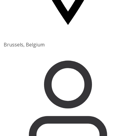
Brussels, Belgium