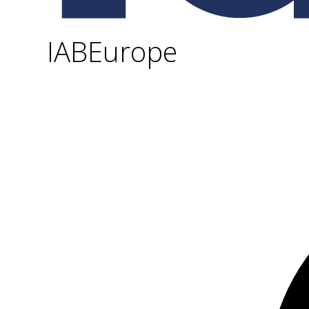
IABEurope