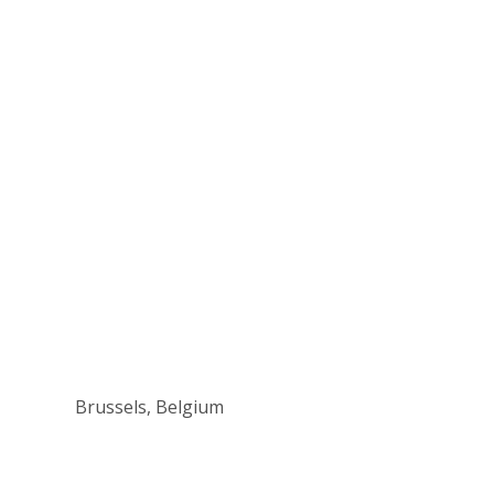
Brussels, Belgium