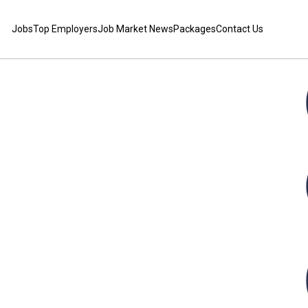
Jobs
Top Employers
Job Market News
Packages
Contact Us