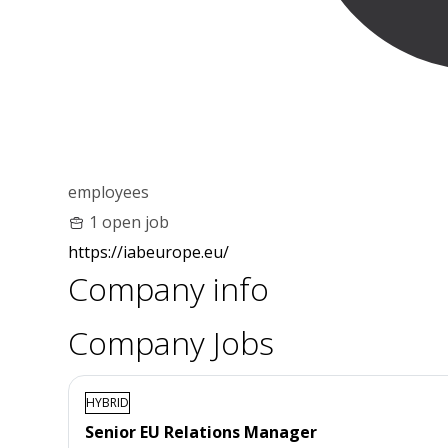
employees
1 open job
https://iabeurope.eu/
Company info
Company Jobs
HYBRID
Senior EU Relations Manager