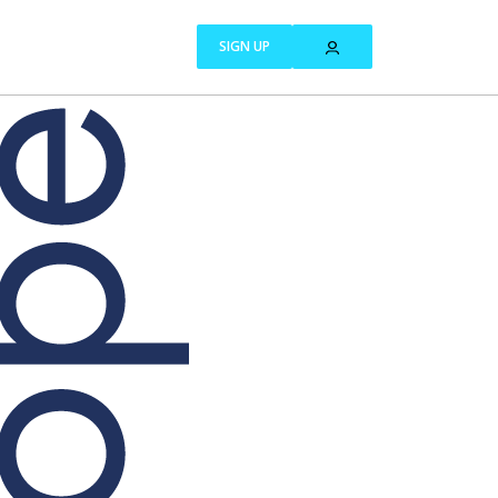
SIGN UP