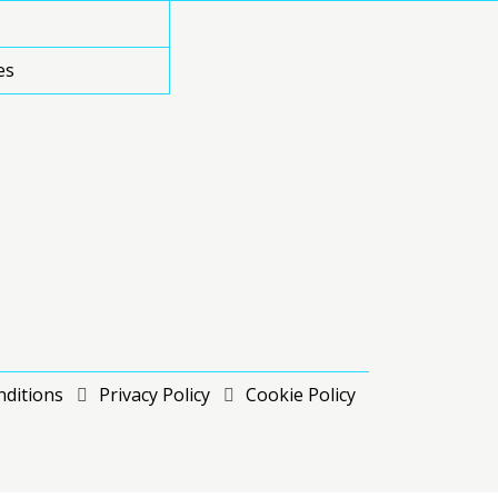
es
ditions
Privacy Policy
Cookie Policy