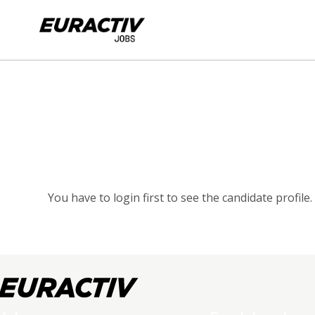
You have to login first to see the candidate profile.