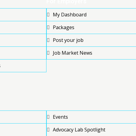
For Employers
My Dashboard
Packages
Post your job
Job Market News
s
Events
Advocacy Lab Spotlight