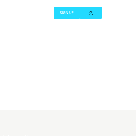
SIGN UP