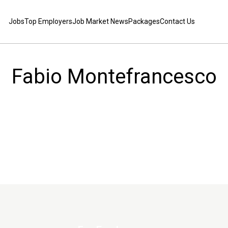
Jobs
Top Employers
Job Market News
Packages
Contact Us
Fabio Montefrancesco