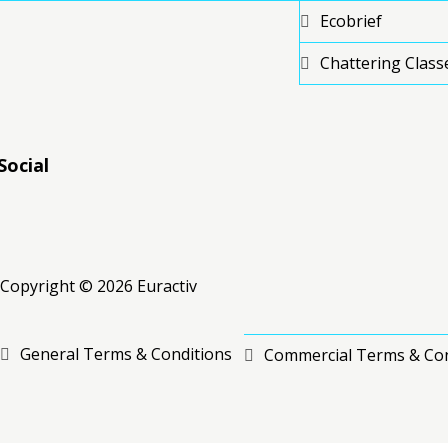
Ecobrief
Chattering Class
Social
RSS
RSS
RSS
Copyright © 2026 Euractiv
General Terms & Conditions
Commercial Terms & Con