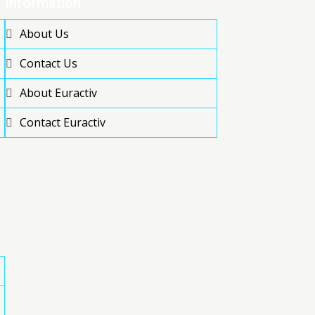
Information
About Us
Contact Us
About Euractiv
Contact Euractiv