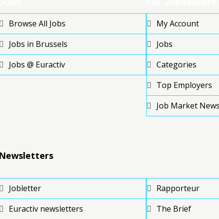
Jobs
For Jobseekers
Browse All Jobs
My Account
Jobs in Brussels
Jobs
Jobs @ Euractiv
Categories
Top Employers
Job Market New
Newsletters
Jobletter
Rapporteur
Euractiv newsletters
The Brief