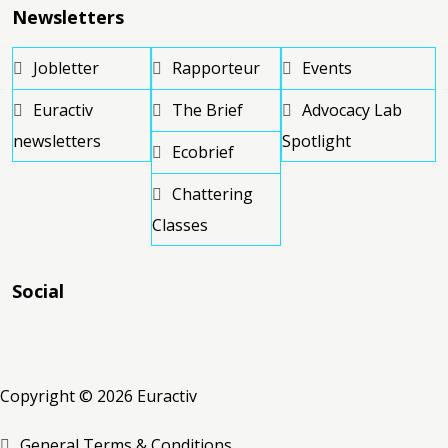
Newsletters
Jobletter
Rapporteur
Events
Euractiv
The Brief
Advocacy Lab
newsletters
Spotlight
Ecobrief
Chattering
Classes
Social
RSS
RSS
RSS
Copyright © 2026 Euractiv
General Terms & Conditions