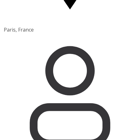
Paris, France