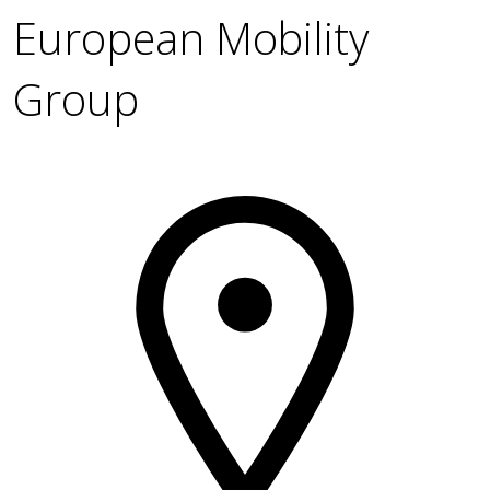
European Mobility
Group