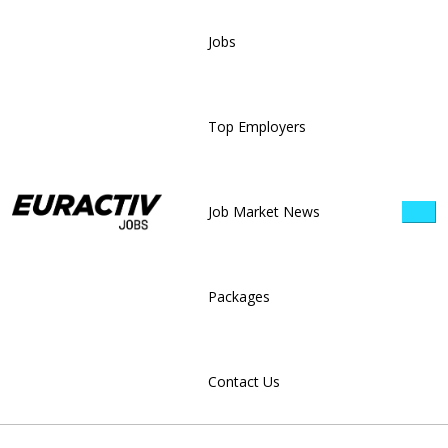
Jobs
Top Employers
Job Market News
Packages
Contact Us