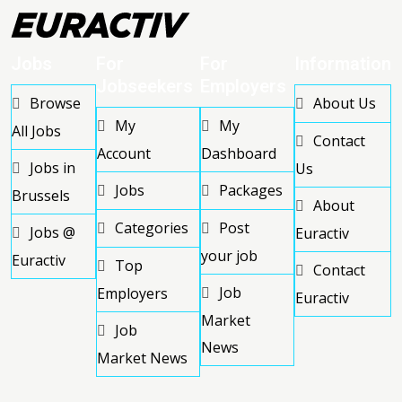
Jobs
For
For
Information
Jobseekers
Employers
Browse
About Us
My
My
All Jobs
Contact
Account
Dashboard
Jobs in
Us
Jobs
Packages
Brussels
About
Categories
Post
Jobs @
Euractiv
your job
Euractiv
Top
Contact
Job
Employers
Euractiv
Market
Job
News
Market News