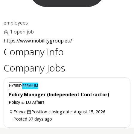
employees
1 open job
https://www.mobilitygroup.eu/
Company info
Company Jobs
HYBRID
PREMIUM
Policy Manager (Independent Contractor)
Policy & EU Affairs
France
Position closing date: August 15, 2026
Posted 37 days ago