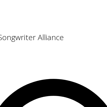
ngwriter Alliance