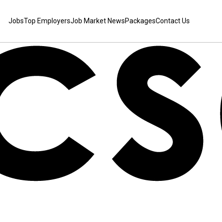
Jobs
Top Employers
Job Market News
Packages
Contact Us