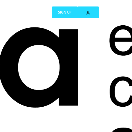
SIGN UP