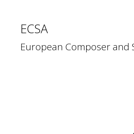
ECSA
European Composer and So