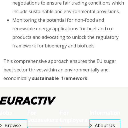
negotiations to ensure fair trading conditions which
include sustainable and environmental provisions.
Monitoring the potential for non-food and
renewable energy applications for beet and co-
products and advocating to unlock the regulatory
framework for bioenergy and biofuels.
This comprehensive approach ensures the EU sugar
beet sector thriveswithin an environmentally and
economically
sustainable framework
.
Jobs
For
For
Information
Jobseekers
Employers
Browse
About Us