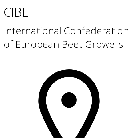
CIBE
International Confederation
of European Beet Growers