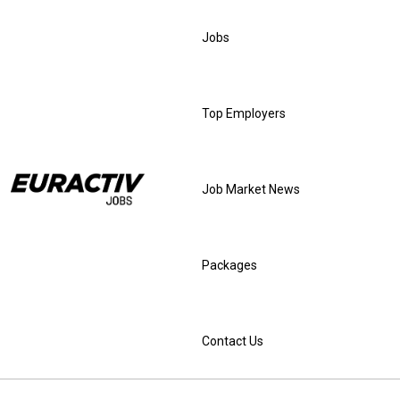
Jobs
Top Employers
Job Market News
Packages
Contact Us