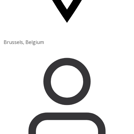
Brussels, Belgium