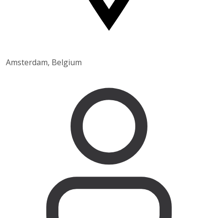
Amsterdam, Belgium