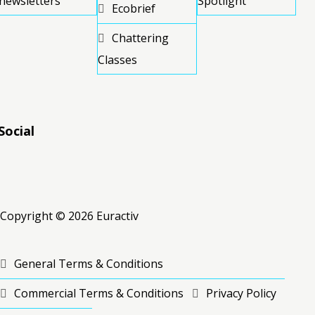
newsletters
Spotlight
Ecobrief
Chattering
Classes
Social
RSS
RSS
RSS
Copyright © 2026 Euractiv
General Terms & Conditions
Commercial Terms & Conditions
Privacy Policy