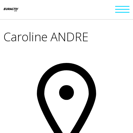
Caroline ANDRE