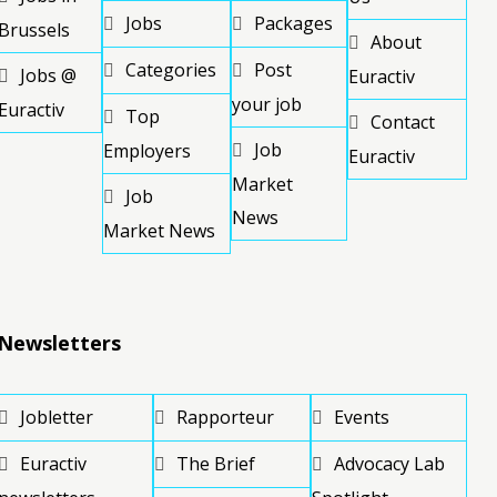
Jobs
Packages
Brussels
About
Categories
Post
Jobs @
Euractiv
your job
Euractiv
Top
Contact
Job
Employers
Euractiv
Market
Job
News
Market News
Newsletters
Jobletter
Rapporteur
Events
Euractiv
The Brief
Advocacy Lab