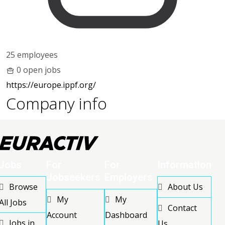
25 employees
0 open jobs
https://europe.ippf.org/
Company info
Jobs
For
For
Information
Jobseekers
Employers
Browse
About Us
My
My
All Jobs
Contact
Account
Dashboard
Jobs in
Us