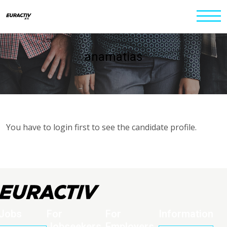
anamatias
You have to login first to see the candidate profile.
Jobs
For
For
Information
Jobseekers
Employers