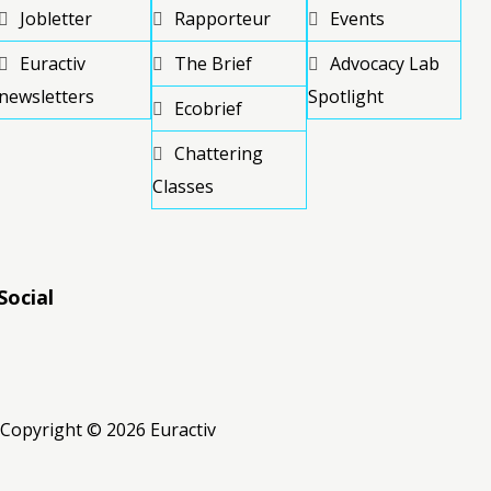
Jobletter
Rapporteur
Events
Euractiv
The Brief
Advocacy Lab
newsletters
Spotlight
Ecobrief
Chattering
Classes
Social
RSS
RSS
RSS
Copyright © 2026 Euractiv