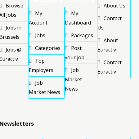
Browse
About Us
My
My
All Jobs
Contact
Account
Dashboard
Jobs in
Us
Jobs
Packages
Brussels
About
Categories
Post
Jobs @
Euractiv
your job
Euractiv
Top
Contact
Employers
Job
Euractiv
Market
Job
News
Market News
Newsletters