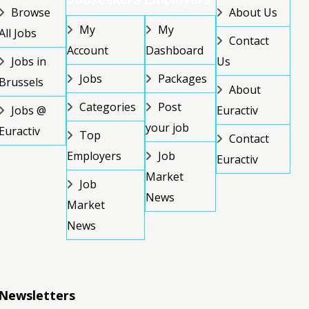
Browse
About Us
My
My
All Jobs
Contact
Account
Dashboard
Jobs in
Us
Jobs
Packages
Brussels
About
Categories
Post
Jobs @
Euractiv
your job
Euractiv
Top
Contact
Employers
Job
Euractiv
Market
Job
News
Market
News
Newsletters