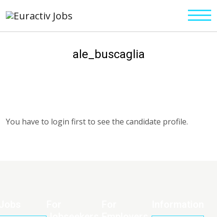
ale_buscaglia
You have to login first to see the candidate profile.
Jobs
For
For
Information
Jobseekers
Employers