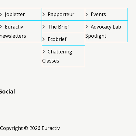
Jobletter
Rapporteur
Events
Euractiv
The Brief
Advocacy Lab
newsletters
Spotlight
Ecobrief
Chattering
Classes
Social
RSS
RSS
RSS
Copyright © 2026 Euractiv